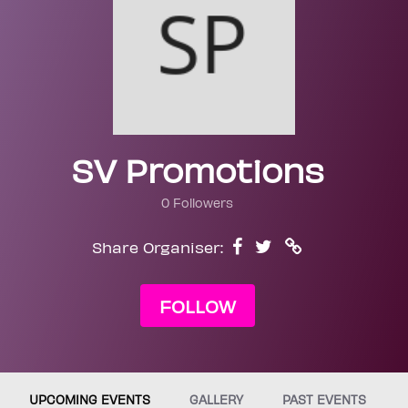
SV Promotions
0 Followers
Share Organiser:
FOLLOW
UPCOMING EVENTS
GALLERY
PAST EVENTS