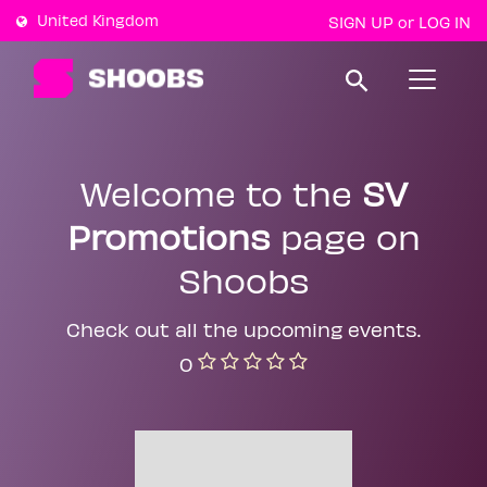
United Kingdom
SIGN UP
LOG IN
or
T
o
g
g
l
e
Welcome to the
SV
n
a
Promotions
page on
v
i
g
Shoobs
a
t
i
Check out all the upcoming events.
o
n
0